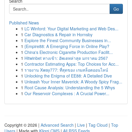
Search
Go
Published News
1
LC Winford: Your Digital Marketing and Web Des...
1
Car Diagnostics & Repair in Hornsby
1
Explore the Finest Community Businesses in...
1
{Empire88: A Emerging Force in Online Play?
1
China's Electronic Cigarette Production Facilit...
1
Hitwinbet ทางเข้า: อัพเดทล่าสุด มกราคม 2567
1
Contractor Estimating Apps: Top Choices for Acc...
1
รายงาน Xway777: ที่สุดของ เกมสล็อตออนไลน์
1
Unlocking the Enigma of EE88: A Detailed Dive
1
Unleash Your Inner Maverick: A Woody Spicy Frag...
1
Root Cause Analysis: Understanding the 5 Whys
1
Our Reservoir Complexes : A Crucial Power...
Copyright © 2026 |
Advanced Search
|
Live
|
Tag Cloud
|
Top
Users
| Made with
Kliqqi CMS
|
All RSS Feeds