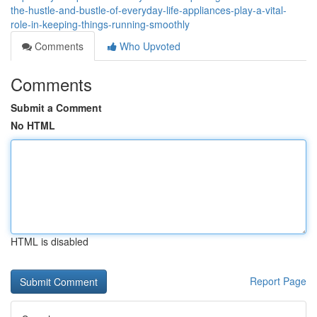
the-hustle-and-bustle-of-everyday-life-appliances-play-a-vital-
role-in-keeping-things-running-smoothly
Comments
Who Upvoted
Comments
Submit a Comment
No HTML
HTML is disabled
Report Page