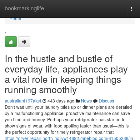
Home
bookmarkinglife
Togg
navi
Home
1
In the hustle and bustle of
everyday life, appliances play
a vital role in keeping things
running smoothly
australianf197aiq4
443 days ago
News
Discuss
Don't wait until your laundry piles up or dinner plans are derailed
by a malfunctioning appliance; proactive maintenance can save
you time and money. Perhaps your refrigerator has started to
show signs of wear, with food spoiling faster than usual—this is
the perfect opportunity for timely refrigerator repair that
https://dryer-repair-north-hollyw14692.mpeblog.com/61505288/in-