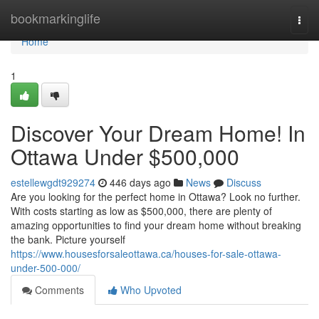
Home
bookmarkinglife
Togg
navi
Home
1
Discover Your Dream Home! In
Ottawa Under $500,000
estellewgdt929274
446 days ago
News
Discuss
Are you looking for the perfect home in Ottawa? Look no further.
With costs starting as low as $500,000, there are plenty of
amazing opportunities to find your dream home without breaking
the bank. Picture yourself
https://www.housesforsaleottawa.ca/houses-for-sale-ottawa-
under-500-000/
Comments
Who Upvoted