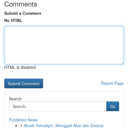
Comments
Submit a Comment
No HTML
HTML is disabled
Report Page
Search
Go
Published News
1
Musik Yahudiym: Menggali Akar dan Evolusi