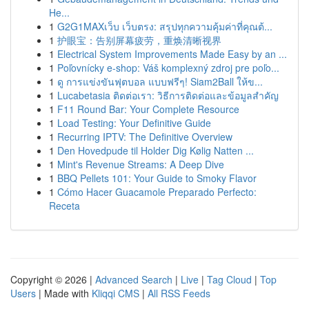
He...
1
G2G1MAXเว็บ เว็บตรง: สรุปทุกความคุ้มค่าที่คุณต้...
1
护眼宝：告别屏幕疲劳，重焕清晰视界
1
Electrical System Improvements Made Easy by an ...
1
Poľovnícky e-shop: Váš komplexný zdroj pre poľo...
1
ดู การแข่งขันฟุตบอล แบบฟรีๆ! Siam2Ball ให้ข...
1
Lucabetasia ติดต่อเรา: วิธีการติดต่อและข้อมูลสำคัญ
1
F11 Round Bar: Your Complete Resource
1
Load Testing: Your Definitive Guide
1
Recurring IPTV: The Definitive Overview
1
Den Hovedpude til Holder Dig Kølig Natten ...
1
Mint's Revenue Streams: A Deep Dive
1
BBQ Pellets 101: Your Guide to Smoky Flavor
1
Cómo Hacer Guacamole Preparado Perfecto:
Receta
Copyright © 2026 |
Advanced Search
|
Live
|
Tag Cloud
|
Top
Users
| Made with
Kliqqi CMS
|
All RSS Feeds