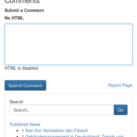
Submit a Comment
No HTML
HTML is disabled
Report Page
Search
Go
Published News
1
Ikan Koi: Keindahan dan Filosofi
1
Gebäudemanagement in Deutschland: Trends und