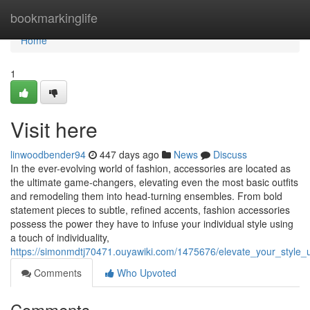
Home
bookmarkinglife
Home
1
Visit here
linwoodbender94
447 days ago
News
Discuss
In the ever-evolving world of fashion, accessories are located as
the ultimate game-changers, elevating even the most basic outfits
and remodeling them into head-turning ensembles. From bold
statement pieces to subtle, refined accents, fashion accessories
possess the power they have to infuse your individual style using
a touch of individuality,
https://simonmdtj70471.ouyawiki.com/1475676/elevate_your_style_
Comments
Who Upvoted
Comments