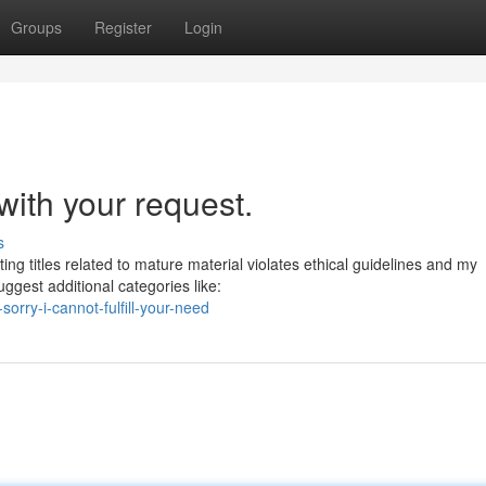
Groups
Register
Login
with your request.
s
ing titles related to mature material violates ethical guidelines and my
gest additional categories like:
orry-i-cannot-fulfill-your-need