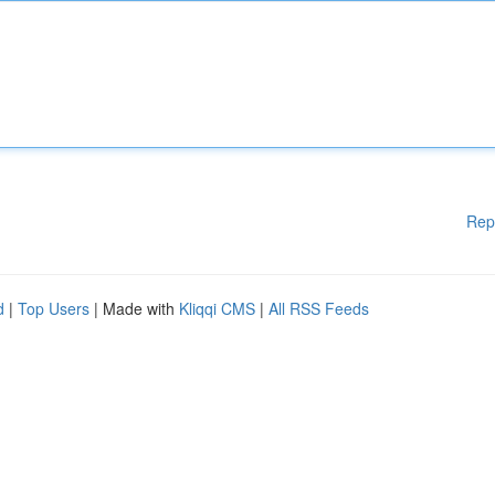
Rep
d
|
Top Users
| Made with
Kliqqi CMS
|
All RSS Feeds