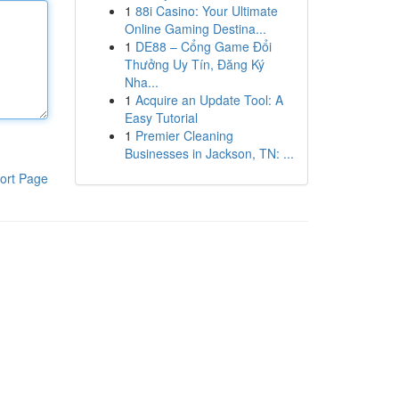
1
88i Casino: Your Ultimate
Online Gaming Destina...
1
DE88 – Cổng Game Đổi
Thưởng Uy Tín, Đăng Ký
Nha...
1
Acquire an Update Tool: A
Easy Tutorial
1
Premier Cleaning
Businesses in Jackson, TN: ...
ort Page