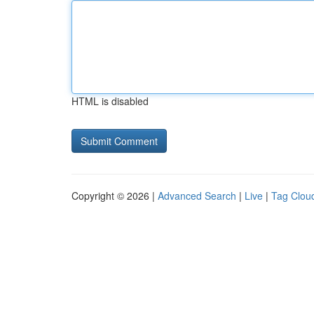
HTML is disabled
Copyright © 2026 |
Advanced Search
|
Live
|
Tag Clou