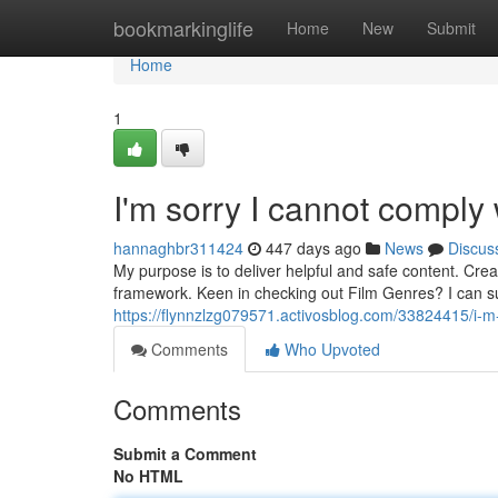
Home
bookmarkinglife
Home
New
Submit
Home
1
I'm sorry I cannot comply 
hannaghbr311424
447 days ago
News
Discus
My purpose is to deliver helpful and safe content. Creat
framework. Keen in checking out Film Genres? I can sug
https://flynnzlzg079571.activosblog.com/33824415/i-m-s
Comments
Who Upvoted
Comments
Submit a Comment
No HTML