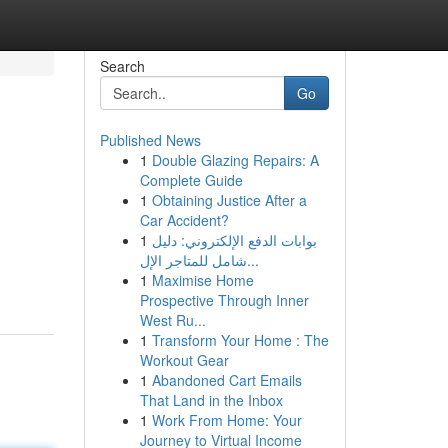
Search
Go
Published News
1
Double Glazing Repairs: A
Complete Guide
1
Obtaining Justice After a
Car Accident?
1
بوابات الدفع الإلكتروني: دليل
شامل للمتاجر الإل...
1
Maximise Home
Prospective Through Inner
West Ru...
1
Transform Your Home : The
Workout Gear
1
Abandoned Cart Emails
That Land in the Inbox
1
Work From Home: Your
Journey to Virtual Income