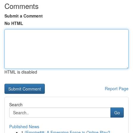
Comments
Submit a Comment
No HTML
HTML is disabled
Report Page
Search
Go
Published News
1
{Empire88: A Emerging Force in Online Play?