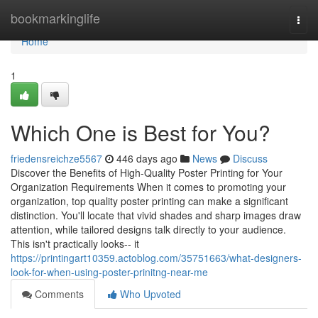
Home
bookmarkinglife
Togg
navi
Home
1
Which One is Best for You?
friedensreichze5567
446 days ago
News
Discuss
Discover the Benefits of High-Quality Poster Printing for Your
Organization Requirements When it comes to promoting your
organization, top quality poster printing can make a significant
distinction. You'll locate that vivid shades and sharp images draw
attention, while tailored designs talk directly to your audience.
This isn't practically looks-- it
https://printingart10359.actoblog.com/35751663/what-designers-
look-for-when-using-poster-prinitng-near-me
Comments
Who Upvoted