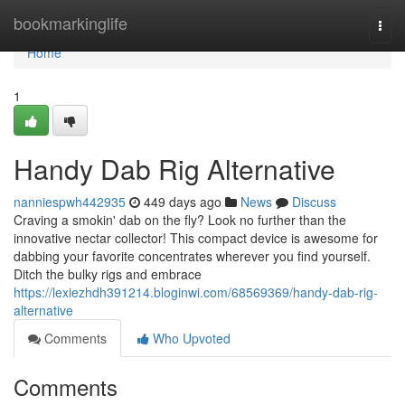
Home
bookmarkinglife
Togg
navi
Home
1
Handy Dab Rig Alternative
nanniespwh442935
449 days ago
News
Discuss
Craving a smokin' dab on the fly? Look no further than the
innovative nectar collector! This compact device is awesome for
dabbing your favorite concentrates wherever you find yourself.
Ditch the bulky rigs and embrace
https://lexiezhdh391214.bloginwi.com/68569369/handy-dab-rig-
alternative
Comments
Who Upvoted
Comments