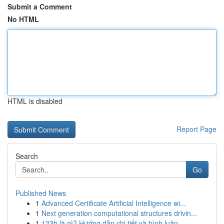
Submit a Comment
No HTML
HTML is disabled
Report Page
Search
Go
Published News
1
Advanced Certificate Artificial Intelligence wi...
1
Next generation computational structures drivin...
1
123b là gì? Hướng dẫn chi tiết và bình luận