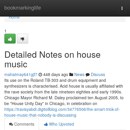
Home
bookmarkinglife
Togg
navi
Home
1
Detailed Notes on house
music
mahatmay641gjf7
448 days ago
News
Discuss
Its use on the Roland TB-303 and drum equipment and
synthesizers is characterised. Acid house is usually affiliated with
the rave society from the late nineteen eighties and early 1990s.
Chicago Mayor Richard M. Daley proclaimed ten August 2005, to
be "House Unity Day" in Chicago, in celebration on
https://travisyabdi.digitollblog.com/34776506/the-smart-trick-of-
house-music-that-nobody-is-discussing
Comments
Who Upvoted