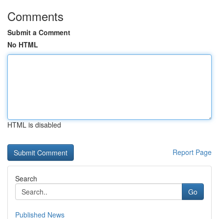
Comments
Submit a Comment
No HTML
HTML is disabled
Report Page
Search
Go
Published News