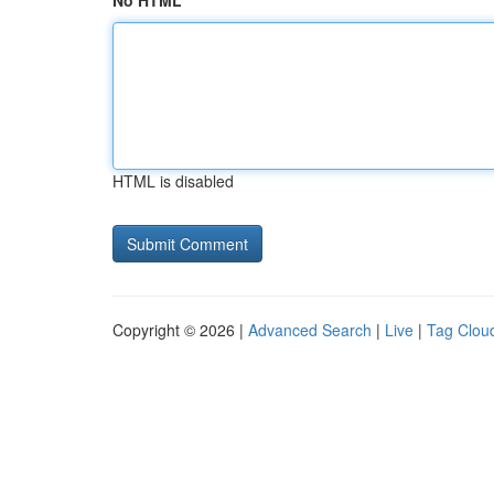
No HTML
HTML is disabled
Copyright © 2026 |
Advanced Search
|
Live
|
Tag Clou