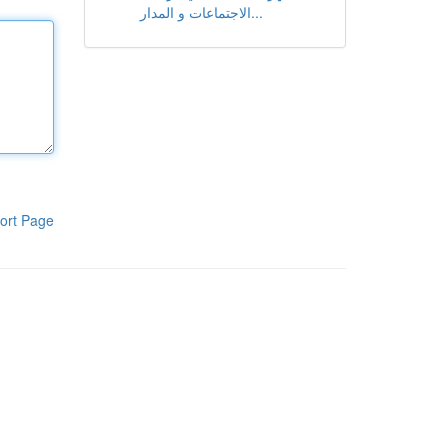
الاجتماعات و المدار...
ort Page