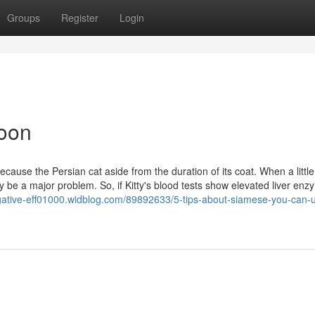
Groups
Register
Login
Coon
use the Persian cat aside from the duration of its coat. When a little
 be a major problem. So, if Kitty's blood tests show elevated liver enz
negative-eff01000.widblog.com/89892633/5-tips-about-siamese-you-can-