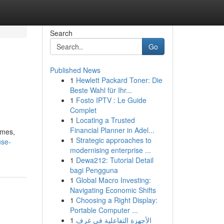
Search
Go
Published News
1
Hewlett Packard Toner: Die
Beste Wahl für Ihr...
1
Fosto IPTV : Le Guide
Complet
1
Locating a Trusted
Financial Planner in Adel...
ymes,
1
Strategic approaches to
use-
modernising enterprise ...
1
Dewa212: Tutorial Detail
bagi Pengguna
1
Global Macro Investing:
Navigating Economic Shifts
1
Choosing a Right Display:
Portable Computer ...
1
الأجهزة التفاعلية في غرف