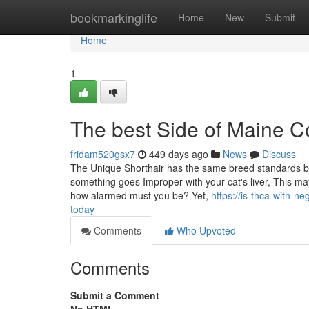
Home
bookmarkinglife
Home
New
Submit
Home
1
The best Side of Maine 
fridam520gsx7
449 days ago
News
Discuss
The Unique Shorthair has the same breed standards beca
something goes Improper with your cat's liver, This may
how alarmed must you be? Yet,
https://is-thca-with-
today
Comments
Who Upvoted
Comments
Submit a Comment