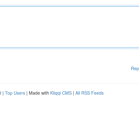
Rep
d
|
Top Users
| Made with
Kliqqi CMS
|
All RSS Feeds