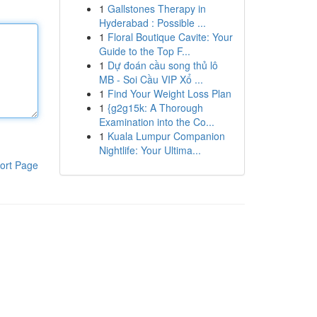
1
Gallstones Therapy in
Hyderabad : Possible ...
1
Floral Boutique Cavite: Your
Guide to the Top F...
1
Dự đoán cầu song thủ lô
MB - Soi Cầu VIP Xổ ...
1
Find Your Weight Loss Plan
1
{g2g15k: A Thorough
Examination into the Co...
1
Kuala Lumpur Companion
Nightlife: Your Ultima...
ort Page