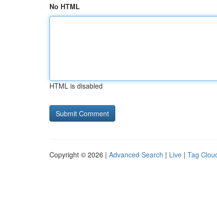
No HTML
HTML is disabled
Copyright © 2026 |
Advanced Search
|
Live
|
Tag Clou