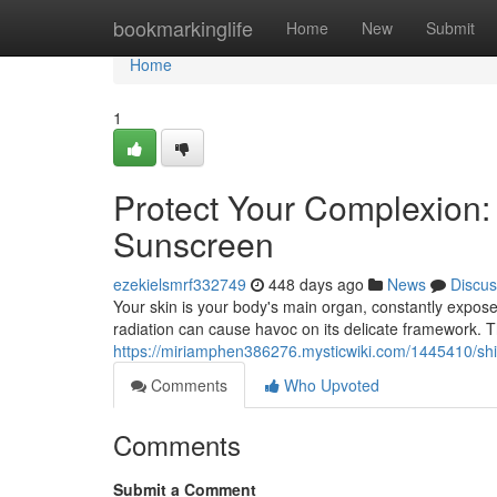
Home
bookmarkinglife
Home
New
Submit
Home
1
Protect Your Complexion: 
Sunscreen
ezekielsmrf332749
448 days ago
News
Discus
Your skin is your body's main organ, constantly expos
radiation can cause havoc on its delicate framework. T
https://miriamphen386276.mysticwiki.com/1445410/sh
Comments
Who Upvoted
Comments
Submit a Comment