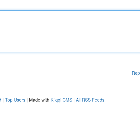
Rep
d
|
Top Users
| Made with
Kliqqi CMS
|
All RSS Feeds