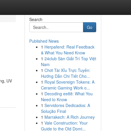
Search
Go
Published News
1
Herpafend: Real Feedback
& What You Need Know
1
24club Sàn Giải Trí Top Việt
Nam
1
Chơi Tài Xỉu Trực Tuyến:
Hướng Dẫn Chi Tiết Cho...
ing, UV
1
Royal Sovereign Tokens: A
Ceramic Gaming Work o...
1
Decoding ee88: What You
Need to Know
1
Servidores Dedicados: A
Solução Final
1
Marrakech: A Rich Journey
1
Vale Construction: Your
Guide to the Old Domi...