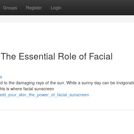
Groups
Register
Login
The Essential Role of Facial
s
ed to the damaging rays of the sun. While a sunny day can be invigorat
his is where facial sunscreen
ield_your_skin_the_power_of_facial_sunscreen