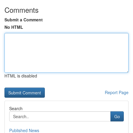
Comments
Submit a Comment
No HTML
HTML is disabled
Report Page
Search
Go
Published News