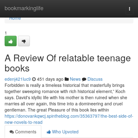
Home
bookmarkinglife
Togg
navi
Home
1
A Review Of relatable teenage
books
edenj421luc9
451 days ago
News
Discuss
Forbidden is really a timeless historical that masterfully brings
together sweeping romance with rich historical element,” Koch
says. David's idyllic life with his mother is then ruined when she
marries all over again, this time into a domineering and cruel
gentleman. The great Pleasure of this book lies within
https://donovankqwcj.spintheblog.com/35363797/the-best-side-of-
new-novels-to-read
Comments
Who Upvoted