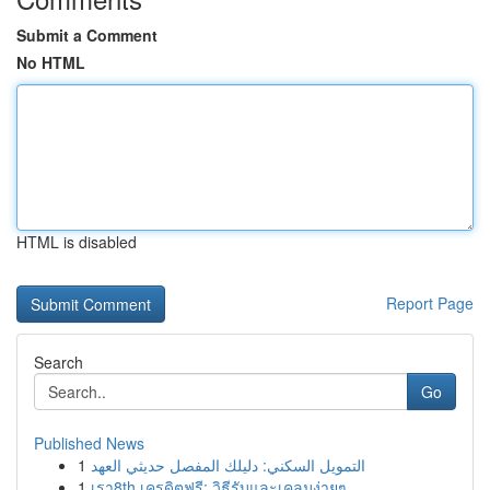
Submit a Comment
No HTML
HTML is disabled
Report Page
Search
Go
Published News
1
التمويل السكني: دليلك المفصل حديثي العهد
1
เรา8th เครดิตฟรี: วิธีรับและเคลมง่ายๆ