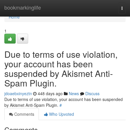
Home
bookmarkinglife
Togg
navi
Home
1
Due to terms of use violation,
your account has been
suspended by Akismet Anti-
Spam Plugin.
jdoaebxinyeztn
448 days ago
News
Discuss
Due to terms of use violation, your account has been suspended
by Akismet Anti-Spam Plugin.
#
Comments
Who Upvoted
Comments