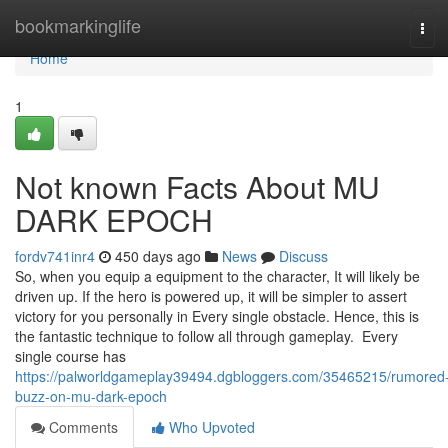
Home
bookmarkinglife
Tog
navi
Home
1
Not known Facts About MU
DARK EPOCH
fordv741inr4
450 days ago
News
Discuss
So, when you equip a equipment to the character, It will likely be
driven up. If the hero is powered up, it will be simpler to assert
victory for you personally in Every single obstacle. Hence, this is
the fantastic technique to follow all through gameplay. Every
single course has
https://palworldgameplay39494.dgbloggers.com/35465215/rumored
buzz-on-mu-dark-epoch
Comments
Who Upvoted