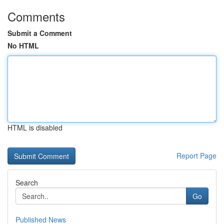
Comments
Submit a Comment
No HTML
HTML is disabled
Report Page
Search
Go
Published News