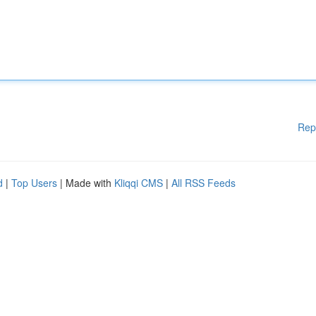
Rep
d
|
Top Users
| Made with
Kliqqi CMS
|
All RSS Feeds