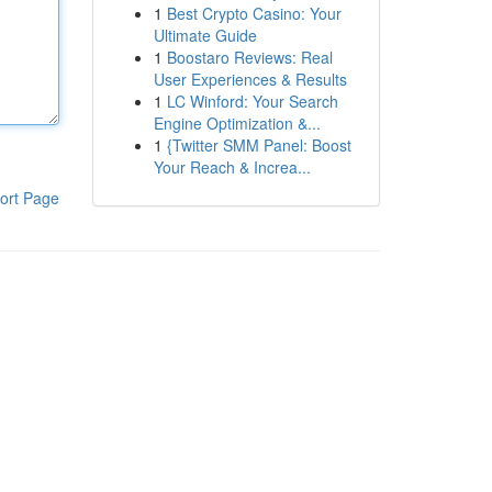
1
Best Crypto Casino: Your
Ultimate Guide
1
Boostaro Reviews: Real
User Experiences & Results
1
LC Winford: Your Search
Engine Optimization &...
1
{Twitter SMM Panel: Boost
Your Reach & Increa...
ort Page