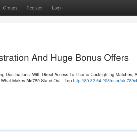
Groups
Register
Login
stration And Huge Bonus Offers
ng Destinations. With Direct Access To Thomo Cockfighting Matches, 
# What Makes Alo789 Stand Out - Top
http://80.82.64.206/user/alo789