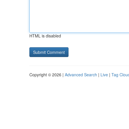
HTML is disabled
Copyright © 2026 |
Advanced Search
|
Live
|
Tag Clou