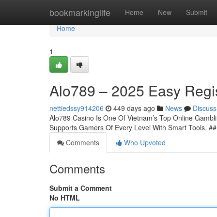
Home
bookmarkinglife
Home
New
Submit
Home
1
Alo789 – 2025 Easy Regi
nettiedssy914206
449 days ago
News
Discuss
Alo789 Casino Is One Of Vietnam’s Top Online Gambli
Supports Gamers Of Every Level With Smart Tools. #
Comments
Who Upvoted
Comments
Submit a Comment
No HTML