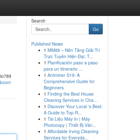
Search
Go
Published News
1
MM88 – Nền Tảng Giải Trí
Trực Tuyến Hiện Đại, T...
1
Planificación paso a paso
para un itinerario ...
1
Antminer S19: A
Alo789
Comprehensive Guide for
clbcom
Beginners
1
Finding the Best House
Cleaning Services in Cha...
1
Discover Your Local 's Best:
A Guide to Top-R...
1
Tài Liệu Máy In | Máy
Photocopy | Thiết Bị Văn...
1
Affordable Irving Cleaning
Services for Everyda...