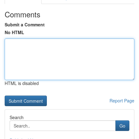
Comments
Submit a Comment
No HTML
HTML is disabled
Report Page
Search
Go