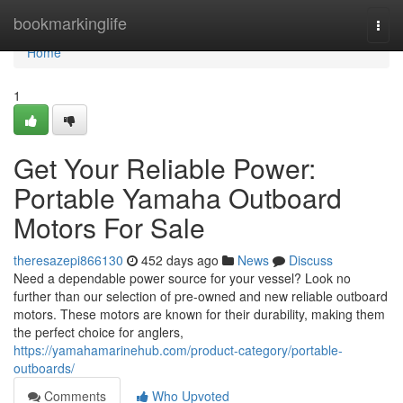
Home
bookmarkinglife
Togg
navi
Home
1
Get Your Reliable Power:
Portable Yamaha Outboard
Motors For Sale
theresazepi866130
452 days ago
News
Discuss
Need a dependable power source for your vessel? Look no
further than our selection of pre-owned and new reliable outboard
motors. These motors are known for their durability, making them
the perfect choice for anglers,
https://yamahamarinehub.com/product-category/portable-
outboards/
Comments
Who Upvoted