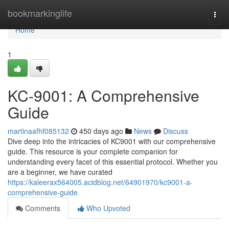
Home
bookmarkinglife
Togg
navi
Home
1
KC-9001: A Comprehensive
Guide
martinaafhf085132
450 days ago
News
Discuss
Dive deep into the intricacies of KC9001 with our comprehensive
guide. This resource is your complete companion for
understanding every facet of this essential protocol. Whether you
are a beginner, we have curated
https://kaleerax564005.acidblog.net/64901970/kc9001-a-
comprehensive-guide
Comments
Who Upvoted