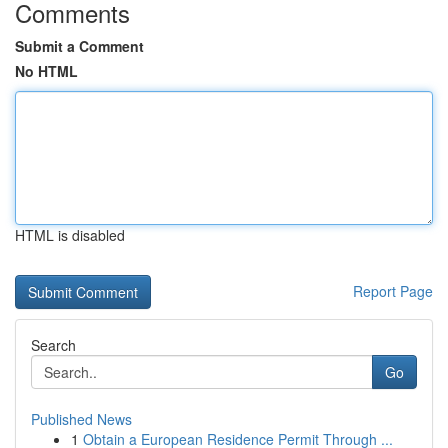
Comments
Submit a Comment
No HTML
HTML is disabled
Report Page
Search
Go
Published News
1
Obtain a European Residence Permit Through ...