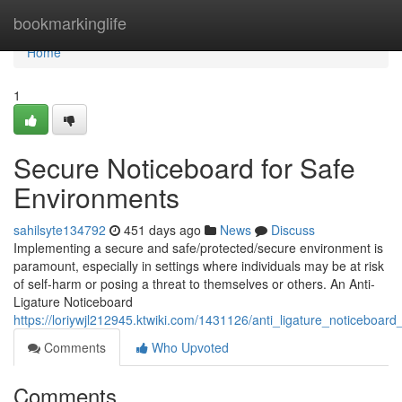
Home
bookmarkinglife
Home
1
Secure Noticeboard for Safe
Environments
sahilsyte134792
451 days ago
News
Discuss
Implementing a secure and safe/protected/secure environment is
paramount, especially in settings where individuals may be at risk
of self-harm or posing a threat to themselves or others. An Anti-
Ligature Noticeboard
https://loriywjl212945.ktwiki.com/1431126/anti_ligature_noticeboar
Comments
Who Upvoted
Comments