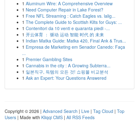
1
Aluminum Wire: A Comprehensive Overview
1
Need Computer Repair in Lake Forest?
1
Free NFL Streaming : Catch Eagles vs. lalig...
1
The Complete Guide to Scottish Kilts for Guys: ...
1
Contenitori da 10 venti e quaranta piedi -...
1
开云体育 ： 驱动 运动 智能 时代 的 未来
1
Indian Matka Guide: Matka 420, Final Ank & Trus...
1
Empresa de Marketing em Senador Canedo: Faça
...
1
Premier Gambling Sites
1
Cannabis in the city : A Growing Subterra...
1
일본직구, 득템의 모든 것! 쇼핑몰 비교분석
1
Ask an Expert: Your Questions Answered
Copyright © 2026 |
Advanced Search
|
Live
|
Tag Cloud
|
Top
Users
| Made with
Kliqqi CMS
|
All RSS Feeds