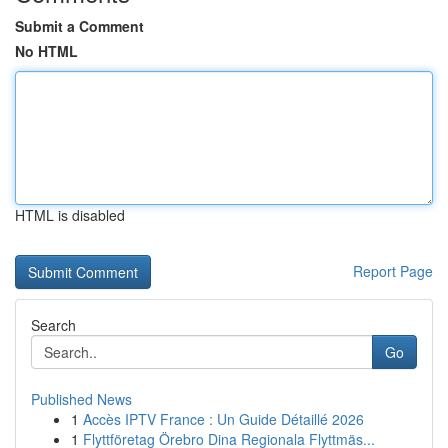
Submit a Comment
No HTML
HTML is disabled
Report Page
Search
Go
Published News
1
Accès IPTV France : Un Guide Détaillé 2026
1
Flyttföretag Örebro Dina Regionala Flyttmäs...