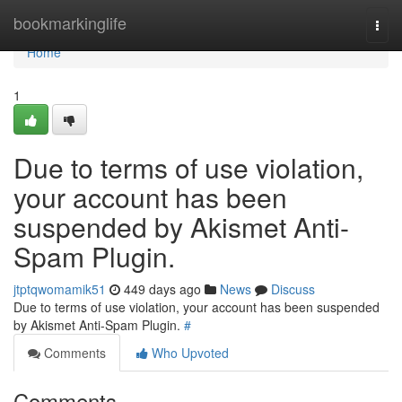
Home
bookmarkinglife
Togg
navi
Home
1
Due to terms of use violation,
your account has been
suspended by Akismet Anti-
Spam Plugin.
jtptqwomamik51
449 days ago
News
Discuss
Due to terms of use violation, your account has been suspended
by Akismet Anti-Spam Plugin.
#
Comments
Who Upvoted
Comments