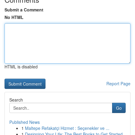
Submit a Comment
No HTML
HTML is disabled
Report Page
Search
Go
Published News
1
Maltepe Refakatçi Hizmet : Seçenekler ve ...
1
Designing Your Life: The Best Books to Get Started