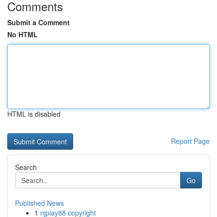
Comments
Submit a Comment
No HTML
HTML is disabled
Report Page
Search
Go
Published News
1
njplay88 copyright