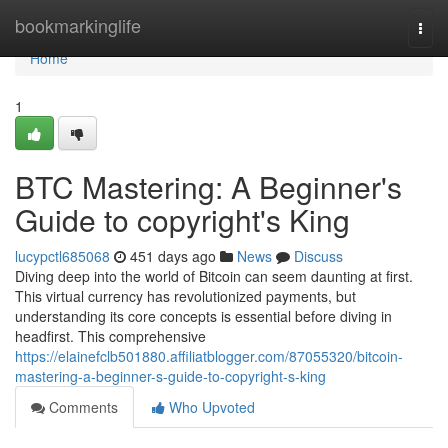
Home
bookmarkinglife
Togg
navi
Home
1
BTC Mastering: A Beginner's
Guide to copyright's King
lucypctl685068
451 days ago
News
Discuss
Diving deep into the world of Bitcoin can seem daunting at first.
This virtual currency has revolutionized payments, but
understanding its core concepts is essential before diving in
headfirst. This comprehensive
https://elainefclb501880.affiliatblogger.com/87055320/bitcoin-
mastering-a-beginner-s-guide-to-copyright-s-king
Comments
Who Upvoted