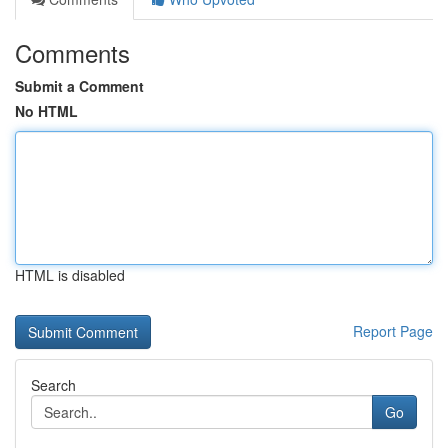
Comments
Submit a Comment
No HTML
HTML is disabled
Report Page
Search
Go