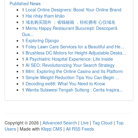
Published News
1
Local Online Designers: Boost Your Online Brand
1
Hai nháy tham khảo
1
域名购买国外 ：省钱秘籍 ，轻松拥有 心仪域名
1
Meniu Happy Restaurant București: Descoperă
Gus...
1
Exploring Django
1
Foley Lawn Care Services for a Beautiful and He...
1
Brushless DC Motors for Height-Adjustable Desks...
1
A Psychiatric Hospital Experience: Life Inside
1
AI SEO: Revolutionizing Your Search Strategy
1
88m: Exploring the Online Casino and Its Platform
1
Simple Weight Reduction Tips You Can Begin ...
1
Decoding ee88: What You Need to Know
1
Wanita Sulawesi Tengah Sulteng : Cerita Inspira...
Copyright © 2026 |
Advanced Search
|
Live
|
Tag Cloud
|
Top
Users
| Made with
Kliqqi CMS
|
All RSS Feeds