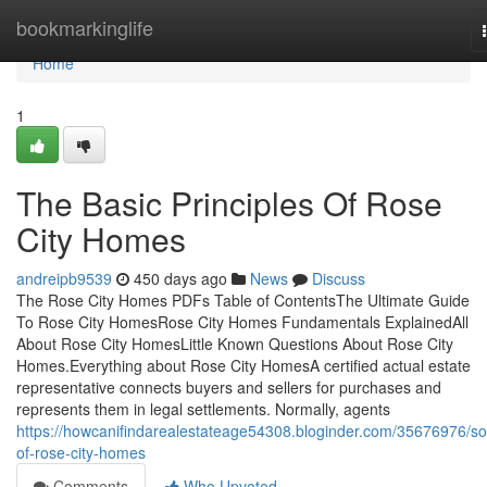
Home
bookmarkinglife
Home
1
The Basic Principles Of Rose
City Homes
andreipb9539
450 days ago
News
Discuss
The Rose City Homes PDFs Table of ContentsThe Ultimate Guide
To Rose City HomesRose City Homes Fundamentals ExplainedAll
About Rose City HomesLittle Known Questions About Rose City
Homes.Everything about Rose City HomesA certified actual estate
representative connects buyers and sellers for purchases and
represents them in legal settlements. Normally, agents
https://howcanifindarealestateage54308.bloginder.com/35676976/s
of-rose-city-homes
Comments
Who Upvoted