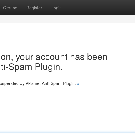
Groups
Register
Login
tion, your account has been
ti-Spam Plugin.
 suspended by Akismet Anti-Spam Plugin.
#