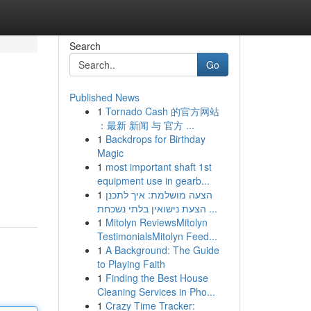
Search
Go
Published News
1
Tornado Cash 的官方网站
：最新 新闻 与 官方 ...
1
Backdrops for Birthday
Magic
1
most important shaft 1st
equipment use in gearb...
1
הצעה מושלמת: איך לתכנן
הצעת נישואין בלתי נשכחת ...
1
Mitolyn ReviewsMitolyn
TestimonialsMitolyn Feed...
1
A Background: The Guide
to Playing Faith
1
Finding the Best House
Cleaning Services in Pho...
1
Crazy Time Tracker: