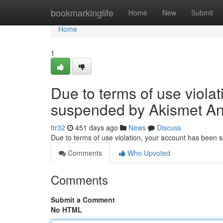
Home
bookmarkinglife
Home
New
Submit
Home
1
Due to terms of use viola
suspended by Akismet An
ttr32
451 days ago
News
Discuss
Due to terms of use violation, your account has been
Comments
Who Upvoted
Comments
Submit a Comment
No HTML