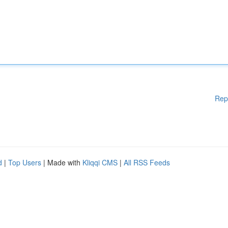
Rep
d
|
Top Users
| Made with
Kliqqi CMS
|
All RSS Feeds