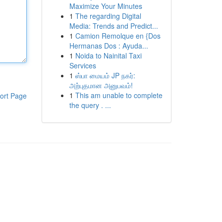
Maximize Your Minutes
1
The regarding Digital
Media: Trends and Predict...
1
Camion Remolque en {Dos
Hermanas Dos : Ayuda...
1
Noida to Nainital Taxi
Services
1
ஸ்பா மையம் JP நகர்:
அற்புதமான அனுபவம்!
1
This am unable to complete
ort Page
the query . ...