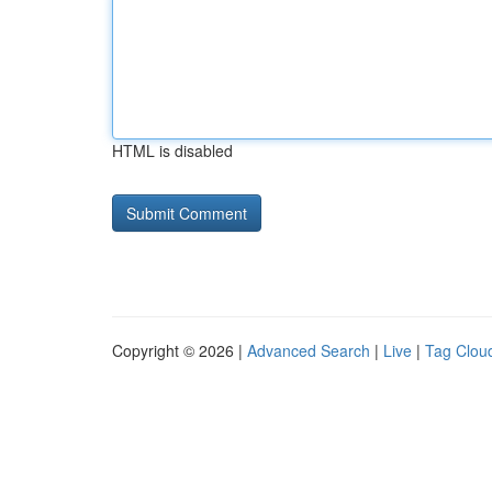
HTML is disabled
Copyright © 2026 |
Advanced Search
|
Live
|
Tag Clou