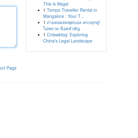
This is Illegal
1
Tempo Traveller Rental in
Mangalore : Your T...
1
ถ่ายทอดสดฟุตบอล ครบทุกคู่!
ไม่พลาด ช็อตสำคัญ
1
Cnlawblog: Exploring
China's Legal Landscape
ort Page