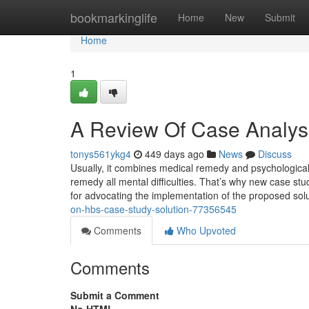
Home
bookmarkinglife
Home
New
Submit
Home
1
A Review Of Case Analys
tonys561ykg4
449 days ago
News
Discuss
Usually, it combines medical remedy and psychological 
remedy all mental difficulties. That’s why new case st
for advocating the implementation of the proposed solu
on-hbs-case-study-solution-77356545
Comments
Who Upvoted
Comments
Submit a Comment