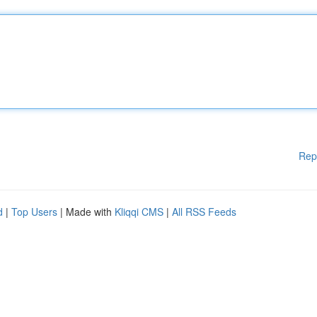
Rep
d
|
Top Users
| Made with
Kliqqi CMS
|
All RSS Feeds