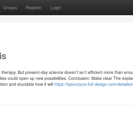
Groups
Register
Login
is
therapy. But present-day science doesn’t isn’t efficient more than eno
udies could open up new possibilities. Conclusion: Make clear The expla
tion and elucidate how it will
https://tysonzyoxi.full-design.com/detailed