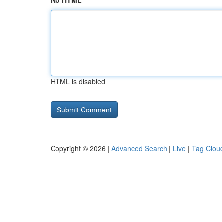
No HTML
HTML is disabled
Copyright © 2026 |
Advanced Search
|
Live
|
Tag Clou