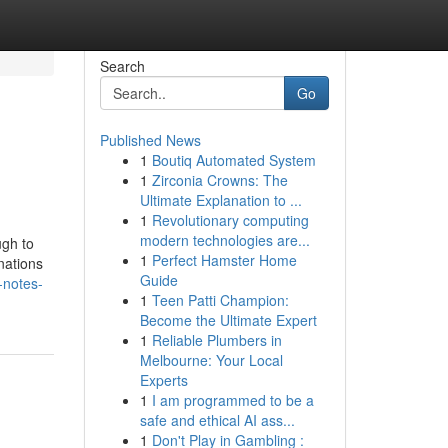
Search
Go
Published News
1
Boutiq Automated System
1
Zirconia Crowns: The
Ultimate Explanation to ...
1
Revolutionary computing
modern technologies are...
ugh to
1
Perfect Hamster Home
nations
Guide
-notes-
1
Teen Patti Champion:
Become the Ultimate Expert
1
Reliable Plumbers in
Melbourne: Your Local
Experts
1
I am programmed to be a
safe and ethical AI ass...
1
Don't Play in Gambling :