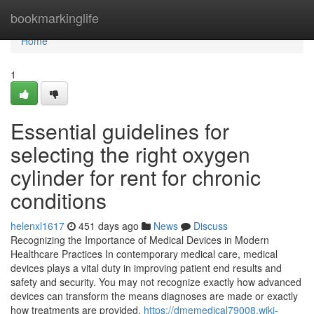
Home
bookmarkinglife
Home
1
Essential guidelines for
selecting the right oxygen
cylinder for rent for chronic
conditions
helenxl1617
451 days ago
News
Discuss
Recognizing the Importance of Medical Devices in Modern
Healthcare Practices In contemporary medical care, medical
devices plays a vital duty in improving patient end results and
safety and security. You may not recognize exactly how advanced
devices can transform the means diagnoses are made or exactly
how treatments are provided.
https://dmemedical79008.wiki-