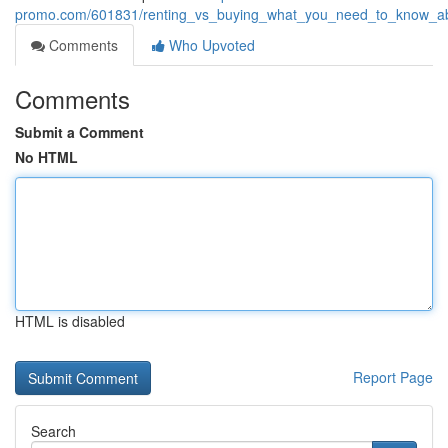
promo.com/601831/renting_vs_buying_what_you_need_to_know_a
Comments
Who Upvoted
Comments
Submit a Comment
No HTML
HTML is disabled
Report Page
Search