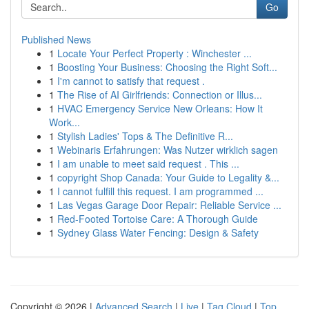
Go
Published News
1
Locate Your Perfect Property : Winchester ...
1
Boosting Your Business: Choosing the Right Soft...
1
I'm cannot to satisfy that request .
1
The Rise of AI Girlfriends: Connection or Illus...
1
HVAC Emergency Service New Orleans: How It
Work...
1
Stylish Ladies' Tops & The Definitive R...
1
Webinaris Erfahrungen: Was Nutzer wirklich sagen
1
I am unable to meet said request . This ...
1
copyright Shop Canada: Your Guide to Legality &...
1
I cannot fulfill this request. I am programmed ...
1
Las Vegas Garage Door Repair: Reliable Service ...
1
Red-Footed Tortoise Care: A Thorough Guide
1
Sydney Glass Water Fencing: Design & Safety
Copyright © 2026 |
Advanced Search
|
Live
|
Tag Cloud
|
Top