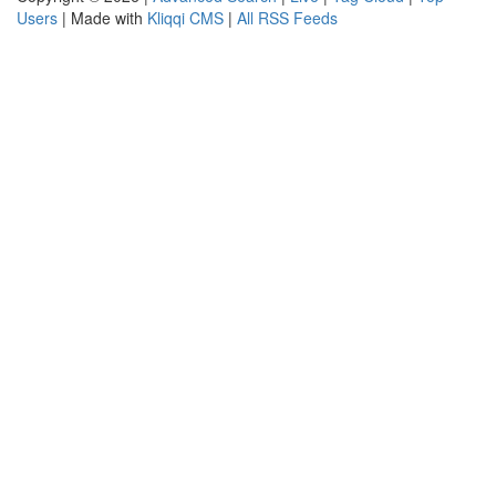
Users
| Made with
Kliqqi CMS
|
All RSS Feeds