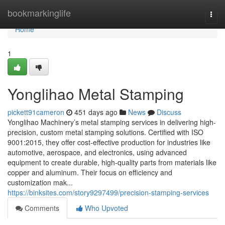
Home
bookmarkinglife
Togg
navi
Home
1
Yonglihao Metal Stamping
pickett91cameron
451 days ago
News
Discuss
Yonglihao Machinery’s metal stamping services in delivering high-
precision, custom metal stamping solutions. Certified with ISO
9001:2015, they offer cost-effective production for industries like
automotive, aerospace, and electronics, using advanced
equipment to create durable, high-quality parts from materials like
copper and aluminum. Their focus on efficiency and
customization mak...
https://binksites.com/story9297499/precision-stamping-services
Comments
Who Upvoted