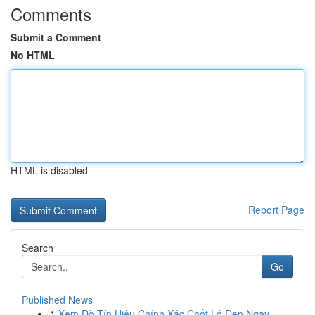
Comments
Submit a Comment
No HTML
HTML is disabled
Report Page
Search
Go
Published News
1
Xem Dò Tín Hiệu Chính Xác Chốt Lô Đẹp Ngay