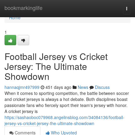
Home
bookmarkinglife
Togg
navi
Home
1
Football Jersey vs Cricket
Jersey: The Ultimate
Showdown
hannaqjmr497999
451 days ago
News
Discuss
When it comes to sporting competition, the battle between soccer
and cricket jerseys is always a hot debate. Both disciplines boast
passionate fans who fiercely sport their team's jersey with honor.
A cricket jersey is
https://sashaoboc079968.angelinsblog.com/34084136/football-
jersey-vs-cricket-jersey-the-ultimate-showdown
Comments
Who Upvoted