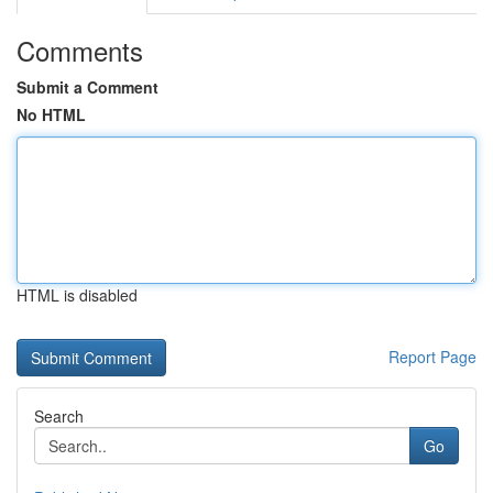
Comments
Submit a Comment
No HTML
HTML is disabled
Report Page
Search
Go