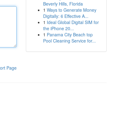
Beverly Hills, Florida
1
Ways to Generate Money
Digitally: 6 Effective A...
1
Ideal Global Digital SIM for
the iPhone 20...
1
Panama City Beach top
Pool Cleaning Service for...
ort Page