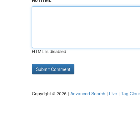
No HTML
HTML is disabled
Copyright © 2026 |
Advanced Search
|
Live
|
Tag Clou