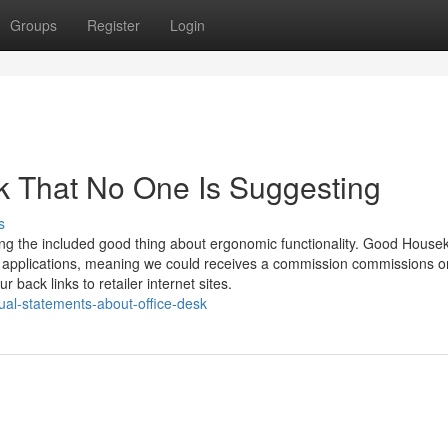
Groups
Register
Login
sk That No One Is Suggesting
s
sing the included good thing about ergonomic functionality. Good House
ing applications, meaning we could receives a commission commissions o
r back links to retailer internet sites.
ual-statements-about-office-desk