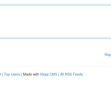
Rep
d
|
Top Users
| Made with
Kliqqi CMS
|
All RSS Feeds