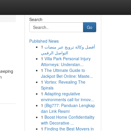
Search
Go
Published News
1
أفضل وكالة ترويج عبر منصات
التواصل الرقمي
1
Villa Park Personal Injury
Attorneys: Understan...
1
The Ultimate Guide to
keeping
Jackpot Bet Online: Maste...
n
1
Vortex: Revealing The
Spirals
1
Adapting regulative
environments call for innov...
1
{Big777: Panduan Lengkap
dan Link Resmi
1
Boost Home Confidentiality
with Decorative ...
1
Finding the Best Movers in