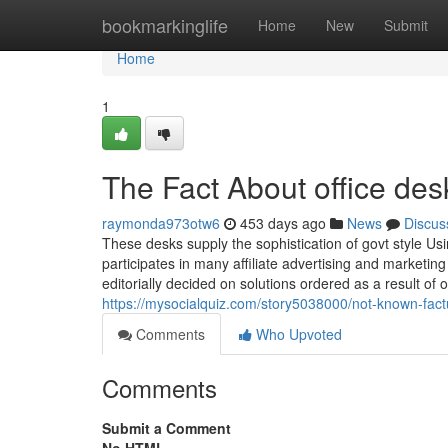
Home
bookmarkinglife
Home
New
Submit
Home
1
The Fact About office de
raymonda973otw6
453 days ago
News
Discus
These desks supply the sophistication of govt style U
participates in many affiliate advertising and market
editorially decided on solutions ordered as a result of ou
https://mysocialquiz.com/story5038000/not-known-fact
Comments
Who Upvoted
Comments
Submit a Comment