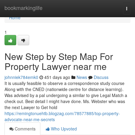
Home
bookmarkinglife
Togg
navi
Home
1
New Step by Step Map For
Property Lawyer near me
johnniek784emk0
451 days ago
News
Discuss
It is usually feasible to observe a correspondence study course
Along with the CNED (nationwide centre for distance learning).
Was advised by a pal undergoing a similar to give Legal Match a
check out. Best detail I might have done. Ms. Webster who was
the next Lawyer to Get hold
https://remingtonuehtb.blogzag.com/78577885/top-property-
advocate-near-me-secrets
Comments
Who Upvoted