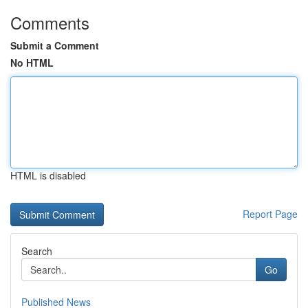
Comments
Submit a Comment
No HTML
HTML is disabled
Report Page
Search
Go
Published News