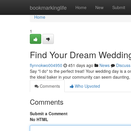
Home
bookmarkinglife
Home
New
Submit
Home
1
Find Your Dream Weddin
flynnokwo004950
451 days ago
News
Discuss
Say "I do" to the perfect treat! Your wedding day is a o
the ideal baker in your community can seem daunting, 
Comments
Who Upvoted
Comments
Submit a Comment
No HTML