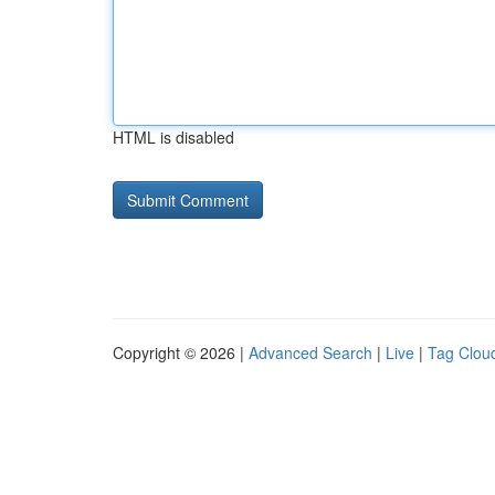
HTML is disabled
Copyright © 2026 |
Advanced Search
|
Live
|
Tag Clou