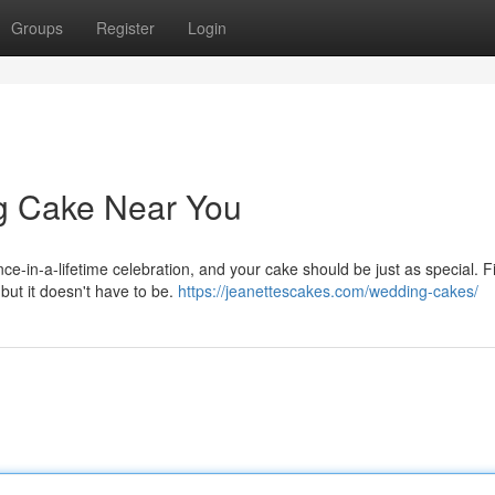
Groups
Register
Login
g Cake Near You
nce-in-a-lifetime celebration, and your cake should be just as special. F
but it doesn't have to be.
https://jeanettescakes.com/wedding-cakes/