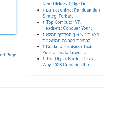
Near Hickory Ridge Dr
1
pg slot online: Panduan dan
Strategi Terbaru
1
Top Computer VR
Headsets: Conquer Your ...
1
הצעות נישואין: המדריך המלא
לבחירת הטבעת המושלמת
1
Noida to Rishikesh Taxi:
Your Ultimate Travel ...
ort Page
1
The Digital Border Crisis:
Why 2026 Demands the...