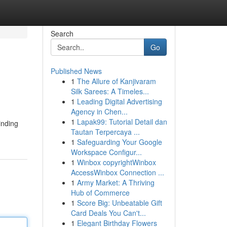
Search
Go
Published News
1
The Allure of Kanjivaram
Silk Sarees: A Timeles...
1
Leading Digital Advertising
Agency in Chen...
1
Lapak99: Tutorial Detail dan
inding
Tautan Terpercaya ...
1
Safeguarding Your Google
Workspace Configur...
1
Winbox copyrightWinbox
AccessWinbox Connection ...
1
Army Market: A Thriving
Hub of Commerce
1
Score Big: Unbeatable Gift
Card Deals You Can't...
1
Elegant Birthday Flowers