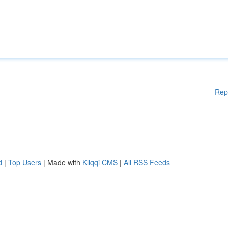
Rep
d
|
Top Users
| Made with
Kliqqi CMS
|
All RSS Feeds