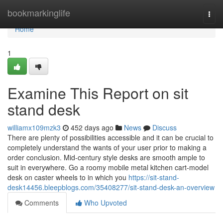
Home
bookmarkinglife
Togg
navi
Home
1
Examine This Report on sit
stand desk
williamx109mzk3
452 days ago
News
Discuss
There are plenty of possibilities accessible and it can be crucial to
completely understand the wants of your user prior to making a
order conclusion. Mid-century style desks are smooth ample to
suit in everywhere. Go a roomy mobile metal kitchen cart-model
desk on caster wheels to in which you
https://sit-stand-
desk14456.bleepblogs.com/35408277/sit-stand-desk-an-overview
Comments
Who Upvoted