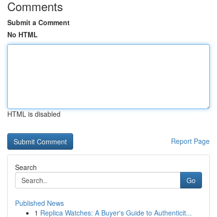
Comments
Submit a Comment
No HTML
HTML is disabled
Report Page
Search
Go
Published News
1
Replica Watches: A Buyer's Guide to Authenticit...