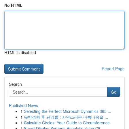
No HTML
HTML is disabled
Report Page
Search
Go
Published News
1
Selecting the Perfect Microsoft Dynamics 365 ...
1
유방성형 후 관리법 : 자연스러운 아름다움을 ...
1
Calculate Circles: Your Guide to Circumference
1
Smart Display Screens Revolutionizing Cli...