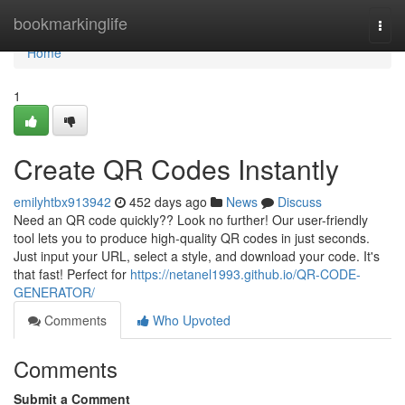
Home
bookmarkinglife
Togg
navi
Home
1
Create QR Codes Instantly
emilyhtbx913942
452 days ago
News
Discuss
Need an QR code quickly?? Look no further! Our user-friendly
tool lets you to produce high-quality QR codes in just seconds.
Just input your URL, select a style, and download your code. It's
that fast! Perfect for
https://netanel1993.github.io/QR-CODE-
GENERATOR/
Comments
Who Upvoted
Comments
Submit a Comment