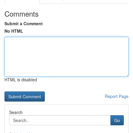
Comments
Submit a Comment
No HTML
HTML is disabled
Report Page
Search
Go