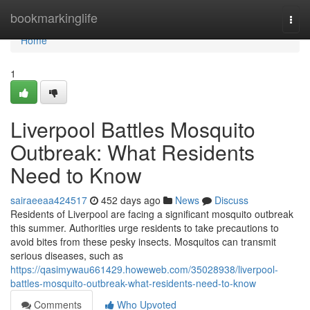
Home
bookmarkinglife
Togg
navi
Home
1
Liverpool Battles Mosquito
Outbreak: What Residents
Need to Know
sairaeeaa424517
452 days ago
News
Discuss
Residents of Liverpool are facing a significant mosquito outbreak
this summer. Authorities urge residents to take precautions to
avoid bites from these pesky insects. Mosquitos can transmit
serious diseases, such as
https://qasimywau661429.howeweb.com/35028938/liverpool-
battles-mosquito-outbreak-what-residents-need-to-know
Comments
Who Upvoted