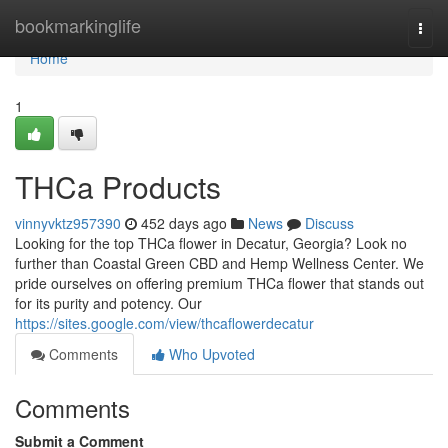
Home
bookmarkinglife
Togg
navi
Home
1
THCa Products
vinnyvktz957390
452 days ago
News
Discuss
Looking for the top THCa flower in Decatur, Georgia? Look no
further than Coastal Green CBD and Hemp Wellness Center. We
pride ourselves on offering premium THCa flower that stands out
for its purity and potency. Our
https://sites.google.com/view/thcaflowerdecatur
Comments
Who Upvoted
Comments
Submit a Comment