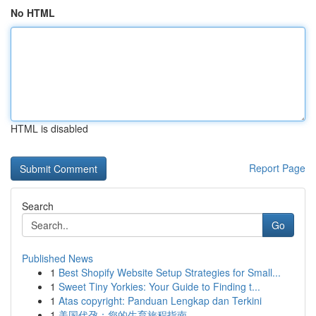
No HTML
HTML is disabled
Report Page
Search
Go
Published News
1
Best Shopify Website Setup Strategies for Small...
1
Sweet Tiny Yorkies: Your Guide to Finding t...
1
Atas copyright: Panduan Lengkap dan Terkini
1
美国代孕：您的生育旅程指南