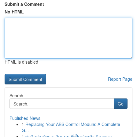
Submit a Comment
No HTML
HTML is disabled
Report Page
Search
Go
Published News
1
Replacing Your ABS Control Module: A Complete
G...
1
พูลวิลล่า พัทยา: ดินแดน ที่เป็นส่วนตัว ติด ทะเล