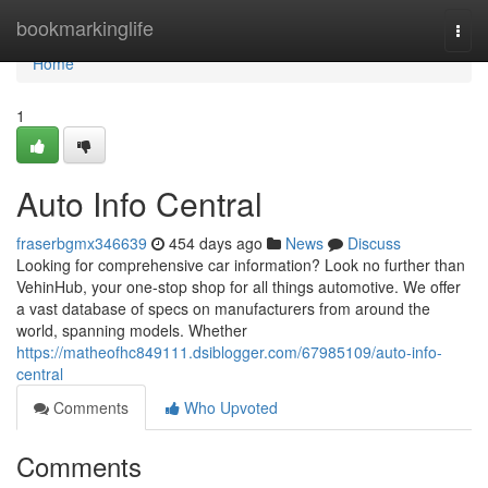
Home
bookmarkinglife
Togg
navi
Home
1
Auto Info Central
fraserbgmx346639
454 days ago
News
Discuss
Looking for comprehensive car information? Look no further than
VehinHub, your one-stop shop for all things automotive. We offer
a vast database of specs on manufacturers from around the
world, spanning models. Whether
https://matheofhc849111.dsiblogger.com/67985109/auto-info-
central
Comments
Who Upvoted
Comments