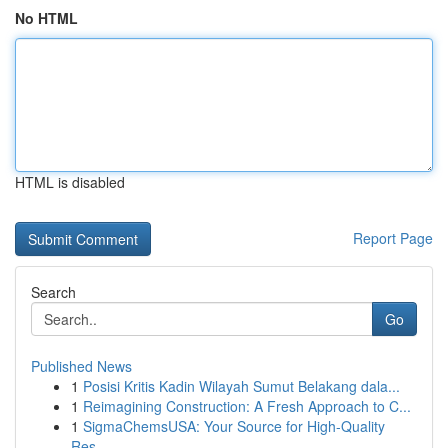
No HTML
HTML is disabled
Report Page
Search
Go
Published News
1
Posisi Kritis Kadin Wilayah Sumut Belakang dala...
1
Reimagining Construction: A Fresh Approach to C...
1
SigmaChemsUSA: Your Source for High-Quality
Res...