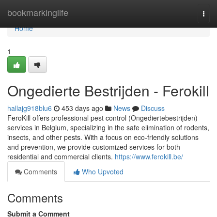
Home
bookmarkinglife
Togg
navi
Home
1
Ongedierte Bestrijden - Ferokill
hallajg918blu6
453 days ago
News
Discuss
FeroKill offers professional pest control (Ongediertebestrijden)
services in Belgium, specializing in the safe elimination of rodents,
insects, and other pests. With a focus on eco-friendly solutions
and prevention, we provide customized services for both
residential and commercial clients.
https://www.ferokill.be/
Comments
Who Upvoted
Comments
Submit a Comment