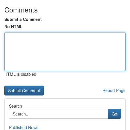
Comments
Submit a Comment
No HTML
HTML is disabled
Report Page
Search
Go
Published News