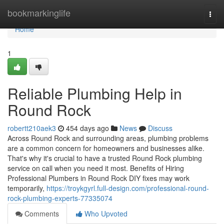
Home
bookmarkinglife
Togg
navi
Home
1
Reliable Plumbing Help in
Round Rock
robertt210aek3
454 days ago
News
Discuss
Across Round Rock and surrounding areas, plumbing problems
are a common concern for homeowners and businesses alike.
That's why it's crucial to have a trusted Round Rock plumbing
service on call when you need it most. Benefits of Hiring
Professional Plumbers in Round Rock DIY fixes may work
temporarily,
https://troykgyrl.full-design.com/professional-round-
rock-plumbing-experts-77335074
Comments
Who Upvoted