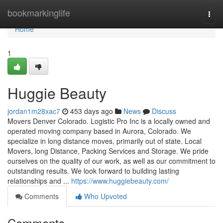
Home
bookmarkinglife
Togg
navi
Home
1
Huggie Beauty
jordan1m28xac7
453 days ago
News
Discuss
Movers Denver Colorado. Logistic Pro Inc is a locally owned and
operated moving company based in Aurora, Colorado. We
specialize in long distance moves, primarily out of state. Local
Movers, long Distance, Packing Services and Storage. We pride
ourselves on the quality of our work, as well as our commitment to
outstanding results. We look forward to building lasting
relationships and ...
https://www.huggiebeauty.com/
Comments
Who Upvoted
Comments