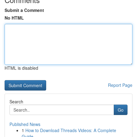
Submit a Comment
No HTML
HTML is disabled
Report Page
Search
Go
Published News
1
How to Download Threads Videos: A Complete
Guide