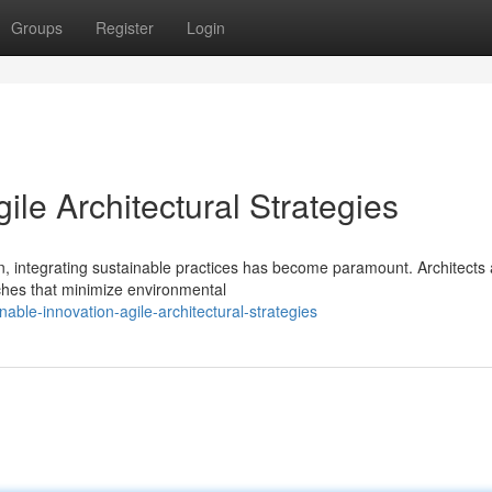
Groups
Register
Login
ile Architectural Strategies
, integrating sustainable practices has become paramount. Architects 
ches that minimize environmental
ble-innovation-agile-architectural-strategies