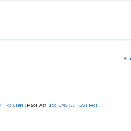
Rep
d
|
Top Users
| Made with
Kliqqi CMS
|
All RSS Feeds