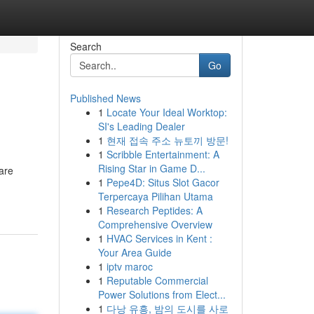
Search
Go
Published News
1
Locate Your Ideal Worktop:
SI's Leading Dealer
1
현재 접속 주소 뉴토끼 방문!
1
Scribble Entertainment: A
Rising Star in Game D...
are
1
Pepe4D: Situs Slot Gacor
Terpercaya Pilihan Utama
1
Research Peptides: A
Comprehensive Overview
1
HVAC Services in Kent :
Your Area Guide
1
iptv maroc
1
Reputable Commercial
Power Solutions from Elect...
1
다낭 유흥, 밤의 도시를 사로