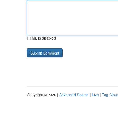
HTML is disabled
Copyright © 2026 |
Advanced Search
|
Live
|
Tag Clou