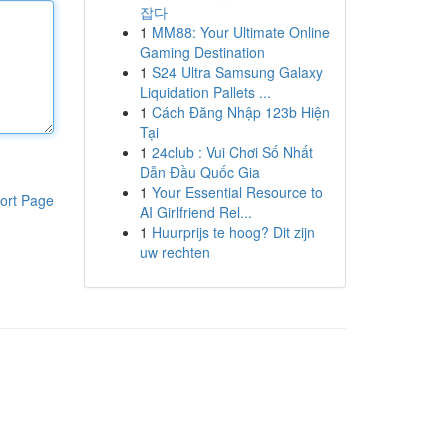
잡다
1
MM88: Your Ultimate Online
Gaming Destination
1
S24 Ultra Samsung Galaxy
Liquidation Pallets ...
1
Cách Đăng Nhập 123b Hiện
Tại
1
24club : Vui Chơi Số Nhất
Dẫn Đầu Quốc Gia
1
Your Essential Resource to
ort Page
AI Girlfriend Rel...
1
Huurprijs te hoog? Dit zijn
uw rechten