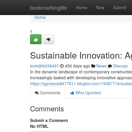
Home
bookmarkinglife
Home
New
Submit
Home
1
Sustainable Innovation: Ag
lexieljhk039491
450 days ago
News
Discuss
In the dynamic landscape of contemporary construction
increasingly tasked with developing innovative approa
https://agnesvadl477611.blogtov.com/15087716/sustaina
Comments
Who Upvoted
Comments
Submit a Comment
No HTML