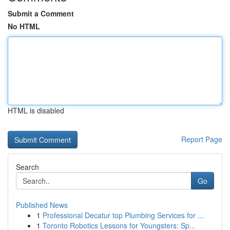
Submit a Comment
No HTML
HTML is disabled
Report Page
Search
Go
Published News
1
Professional Decatur top Plumbing Services for ...
1
Toronto Robotics Lessons for Youngsters: Sp...