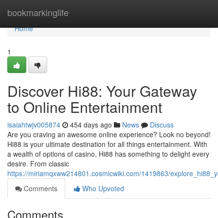
Home
bookmarkinglife
Home
1
Discover Hi88: Your Gateway
to Online Entertainment
isaiahtwjv005874
454 days ago
News
Discuss
Are you craving an awesome online experience? Look no beyond!
Hi88 is your ultimate destination for all things entertainment. With
a wealth of options of casino, Hi88 has something to delight every
desire. From classic
https://miriamqxww214801.cosmicwiki.com/1419863/explore_hi88_y
Comments
Who Upvoted
Comments