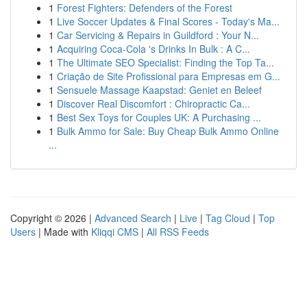
1
Forest Fighters: Defenders of the Forest
1
Live Soccer Updates & Final Scores - Today's Ma...
1
Car Servicing & Repairs in Guildford : Your N...
1
Acquiring Coca-Cola 's Drinks In Bulk : A C...
1
The Ultimate SEO Specialist: Finding the Top Ta...
1
Criação de Site Profissional para Empresas em G...
1
Sensuele Massage Kaapstad: Geniet en Beleef
1
Discover Real Discomfort : Chiropractic Ca...
1
Best Sex Toys for Couples UK: A Purchasing ...
1
Bulk Ammo for Sale: Buy Cheap Bulk Ammo Online
...
Copyright © 2026 |
Advanced Search
|
Live
|
Tag Cloud
|
Top
Users
| Made with
Kliqqi CMS
|
All RSS Feeds