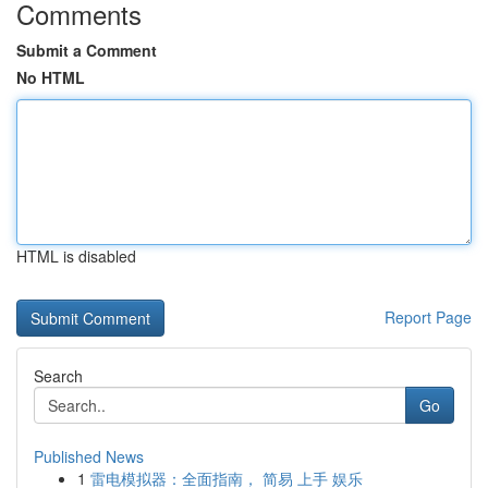
Comments
Submit a Comment
No HTML
HTML is disabled
Report Page
Search
Go
Published News
1
雷电模拟器：全面指南， 简易 上手 娱乐