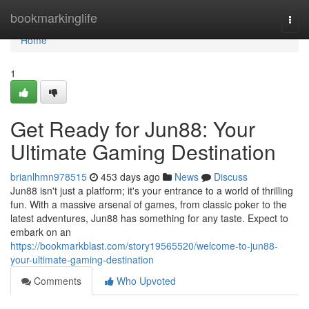
Home
bookmarkinglife
Togg
navi
Home
1
Get Ready for Jun88: Your
Ultimate Gaming Destination
brianlhmn978515
453 days ago
News
Discuss
Jun88 isn't just a platform; it's your entrance to a world of thrilling
fun. With a massive arsenal of games, from classic poker to the
latest adventures, Jun88 has something for any taste. Expect to
embark on an
https://bookmarkblast.com/story19565520/welcome-to-jun88-
your-ultimate-gaming-destination
Comments
Who Upvoted