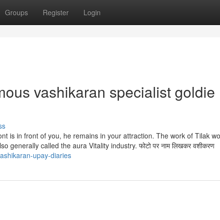
Groups
Register
Login
mous vashikaran specialist goldie
ss
ront is in front of you, he remains in your attraction. The work of Tilak w
o generally called the aura Vitality industry. फोटो पर नाम लिखकर वशीकरण
ashikaran-upay-diaries