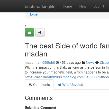
Home
bookmarkinglife
Home
New
Submit
Home
1
The best Side of world fa
madan
madonnam059toh8
453 days ago
News
Discu
With the impact of this tilak, as long as the person in f
to increase your magnetic field, which happens to be als
https://vashikaran32086.mpeblog.com/61093069/the-v
Comments
Who Upvoted
Comments
Submit a Comment