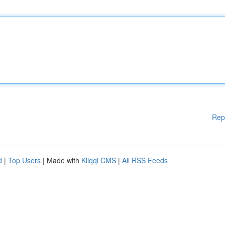
Rep
d
|
Top Users
| Made with
Kliqqi CMS
|
All RSS Feeds