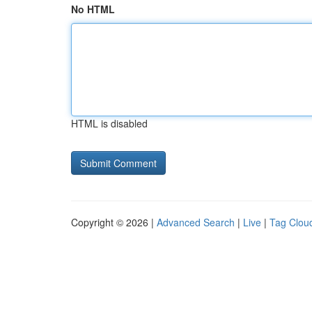
No HTML
HTML is disabled
Copyright © 2026 |
Advanced Search
|
Live
|
Tag Clou