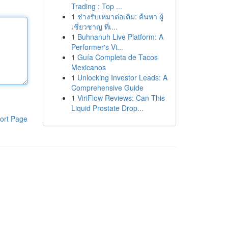
Trading : Top ...
1
ช่างรับเหมาต่อเติม: ค้นหา ผู้
เชี่ยวชาญ ที่เ...
1
Buhnanuh Live Platform: A
Performer's Vi...
1
Guía Completa de Tacos
Mexicanos
1
Unlocking Investor Leads: A
Comprehensive Guide
1
ViriFlow Reviews: Can This
Liquid Prostate Drop...
ort Page