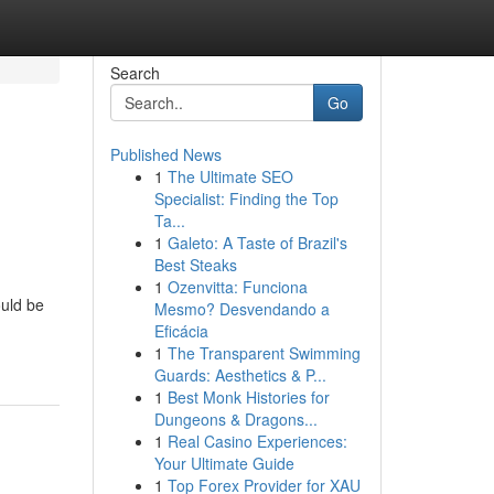
Search
Go
Published News
1
The Ultimate SEO
Specialist: Finding the Top
Ta...
1
Galeto: A Taste of Brazil's
Best Steaks
1
Ozenvitta: Funciona
ould be
Mesmo? Desvendando a
Eficácia
1
The Transparent Swimming
Guards: Aesthetics & P...
1
Best Monk Histories for
Dungeons & Dragons...
1
Real Casino Experiences:
Your Ultimate Guide
1
Top Forex Provider for XAU