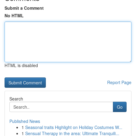
Submit a Comment
No HTML
HTML is disabled
Report Page
Search
Go
Published News
1
Seasonal traits Highlight on Holiday Costumes W...
1
Sensual Therapy in the area: Ultimate Tranquili...