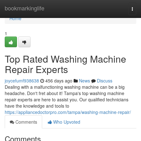
Home
bookmarkinglife
Togg
navi
Home
1
Top Rated Washing Machine
Repair Experts
joycefumf938638
456 days ago
News
Discuss
Dealing with a malfunctioning washing machine can be a big
headache. Don't fret about it! Tampa's top washing machine
repair experts are here to assist you. Our qualified technicians
have the knowledge and tools to
https://appliancedoctorpro.com/tampa/washing-machine-repair/
Comments
Who Upvoted
Comments