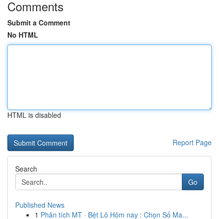
Comments
Submit a Comment
No HTML
HTML is disabled
Report Page
Search
Go
Published News
1
Phân tích MT · Bệt Lô Hôm nay : Chọn Số Ma...