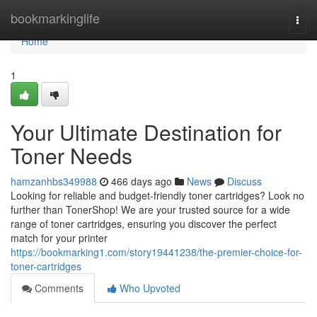
Home
bookmarkinglife
Togg
navi
Home
1
Your Ultimate Destination for
Toner Needs
hamzanhbs349988
466 days ago
News
Discuss
Looking for reliable and budget-friendly toner cartridges? Look no
further than TonerShop! We are your trusted source for a wide
range of toner cartridges, ensuring you discover the perfect
match for your printer
https://bookmarking1.com/story19441238/the-premier-choice-for-
toner-cartridges
Comments
Who Upvoted