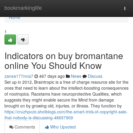
Home
bookmarkinglife
Togg
navi
Home
1
Indicators on buy bromantane
online You Should Know
zanea177mcs7
467 days ago
News
Discuss
Set up in 2012, Braintropic is a free of charge resource site for the
ones that need to learn about the intellect-boosting consequences
of nootropics. Racetams have neuroprotective Qualities, which
suggests they might enable secure the Mind from damage
brought on by growing old, injuries, or illness. They function by
https://cruzhpvze.shotblogs.com/the-smart-trick-of-copyright-sale-
that-nobody-is-discussing-48657909
Comments
Who Upvoted