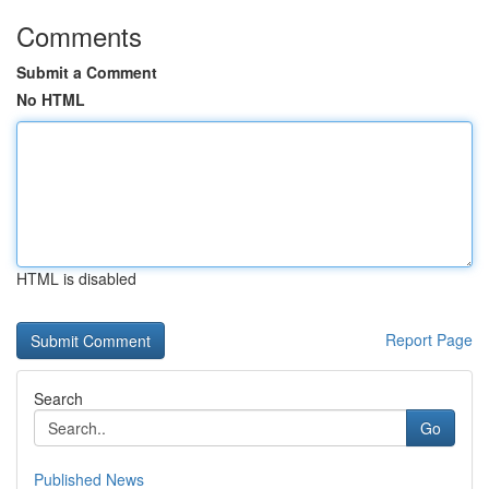
Comments
Submit a Comment
No HTML
HTML is disabled
Report Page
Search
Go
Published News