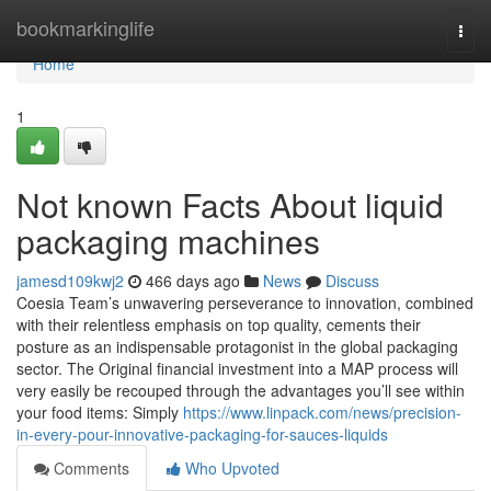
Home
bookmarkinglife
Togg
navi
Home
1
Not known Facts About liquid
packaging machines
jamesd109kwj2
466 days ago
News
Discuss
Coesia Team’s unwavering perseverance to innovation, combined
with their relentless emphasis on top quality, cements their
posture as an indispensable protagonist in the global packaging
sector. The Original financial investment into a MAP process will
very easily be recouped through the advantages you’ll see within
your food items: Simply
https://www.linpack.com/news/precision-
in-every-pour-innovative-packaging-for-sauces-liquids
Comments
Who Upvoted