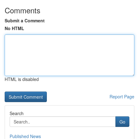
Comments
Submit a Comment
No HTML
HTML is disabled
Report Page
Search
Go
Published News