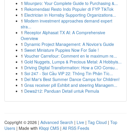
1
Mounjaro: Your Complete Guide to Purchasing &...
1
Rekomendasi Resto Indo Populer di FYP TikTok
1
Electrician in Hornsby Supporting Organizations...
1
Modern investment approaches demand expert
stra...
1
Receptor Alphasat TX AI: A Comprehensive
Overview
1
Dynamic Project Management: A Novice's Guide
1
Sweet Miniature Puppies Now For Sale !
1
Voucher Carrefour: Comment en le maximum re...
1
Gold Nuggets, Lumps & Precious Metal: A Hobbyis...
1
Driving Digital Transformation: How a CIO Consu...
1
Soi 247 - Soi Cầu VIP 22: Thông Tin Phân Tíc...
1
Del Mar's Best Summer Dance Camps for Children!
1
Gnss receiver pill Exhibit and steering Managem...
1
Dewa212: Panduan Detail untuk Pemula
Copyright © 2026 |
Advanced Search
|
Live
|
Tag Cloud
|
Top
Users
| Made with
Kliqqi CMS
|
All RSS Feeds