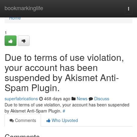
Home
bookmarkinglife
Togg
navi
Home
1
Due to terms of use violation,
your account has been
suspended by Akismet Anti-
Spam Plugin.
superfabrications
468 days ago
News
Discuss
Due to terms of use violation, your account has been suspended
by Akismet Anti-Spam Plugin.
#
Comments
Who Upvoted
Comments