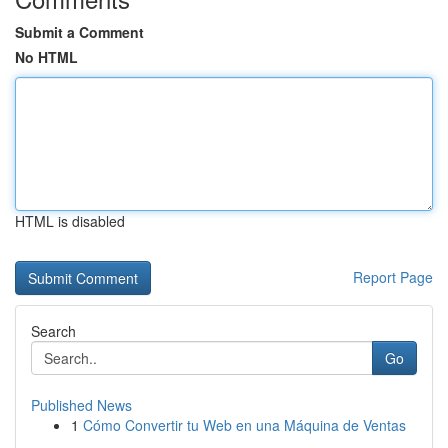
Submit a Comment
No HTML
HTML is disabled
Report Page
Search
Go
Published News
1
Cómo Convertir tu Web en una Máquina de Ventas
...