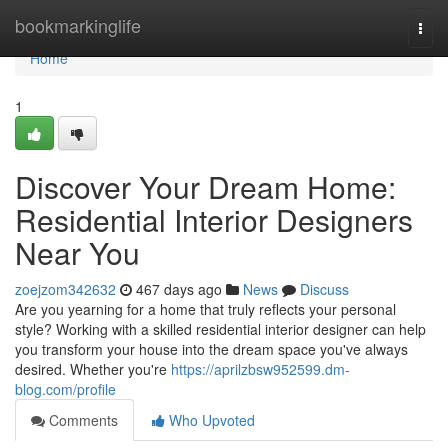
Home
bookmarkinglife
Togg
navi
Home
1
Discover Your Dream Home:
Residential Interior Designers
Near You
zoejzom342632
467 days ago
News
Discuss
Are you yearning for a home that truly reflects your personal
style? Working with a skilled residential interior designer can help
you transform your house into the dream space you've always
desired. Whether you're
https://aprilzbsw952599.dm-
blog.com/profile
Comments
Who Upvoted