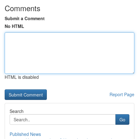
Comments
Submit a Comment
No HTML
HTML is disabled
Report Page
Search
Go
Published News