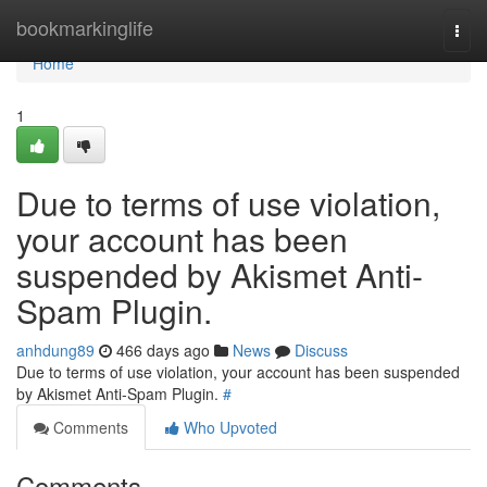
Home
bookmarkinglife
Togg
navi
Home
1
Due to terms of use violation,
your account has been
suspended by Akismet Anti-
Spam Plugin.
anhdung89
466 days ago
News
Discuss
Due to terms of use violation, your account has been suspended
by Akismet Anti-Spam Plugin.
#
Comments
Who Upvoted
Comments