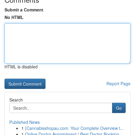
Submit a Comment
No HTML
HTML is disabled
Report Page
Search
Go
Published News
1
{Cannabisshopau.com: Your Complete Overview t...
1
Online Doctor Appointment | Best Doctor Booking...