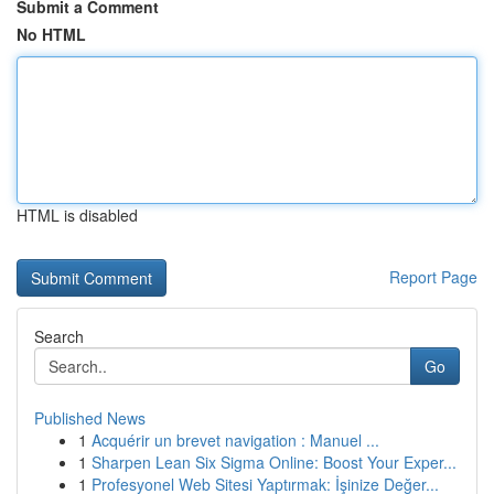
Submit a Comment
No HTML
HTML is disabled
Report Page
Search
Go
Published News
1
Acquérir un brevet navigation : Manuel ...
1
Sharpen Lean Six Sigma Online: Boost Your Exper...
1
Profesyonel Web Sitesi Yaptırmak: İşinize Değer...