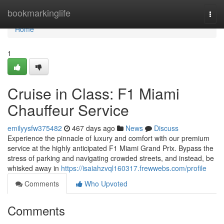
Home
bookmarkinglife
Togg
navi
Home
1
Cruise in Class: F1 Miami
Chauffeur Service
emilyysfw375482
467 days ago
News
Discuss
Experience the pinnacle of luxury and comfort with our premium
service at the highly anticipated F1 Miami Grand Prix. Bypass the
stress of parking and navigating crowded streets, and instead, be
whisked away in
https://isaiahzvql160317.frewwebs.com/profile
Comments
Who Upvoted
Comments