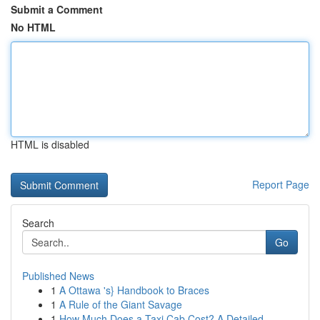
Submit a Comment
No HTML
HTML is disabled
Report Page
Search
Go
Published News
1
A Ottawa 's} Handbook to Braces
1
A Rule of the Giant Savage
1
How Much Does a Taxi Cab Cost? A Detailed