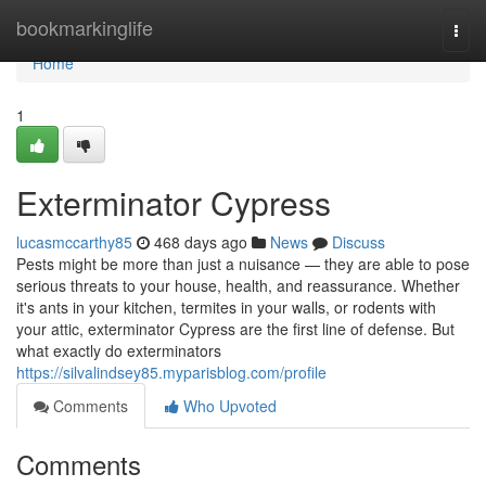
Home
bookmarkinglife
Togg
navi
Home
1
Exterminator Cypress
lucasmccarthy85
468 days ago
News
Discuss
Pests might be more than just a nuisance — they are able to pose
serious threats to your house, health, and reassurance. Whether
it's ants in your kitchen, termites in your walls, or rodents with
your attic, exterminator Cypress are the first line of defense. But
what exactly do exterminators
https://silvalindsey85.myparisblog.com/profile
Comments
Who Upvoted
Comments