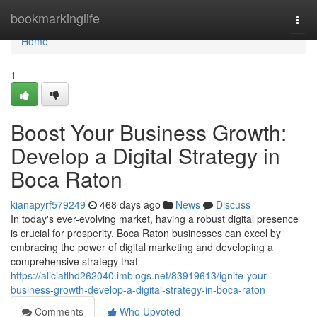
Home
bookmarkinglife
Togg
navi
Home
1
Boost Your Business Growth:
Develop a Digital Strategy in
Boca Raton
kianapyrf579249
468 days ago
News
Discuss
In today's ever-evolving market, having a robust digital presence
is crucial for prosperity. Boca Raton businesses can excel by
embracing the power of digital marketing and developing a
comprehensive strategy that
https://aliciatlhd262040.imblogs.net/83919613/ignite-your-
business-growth-develop-a-digital-strategy-in-boca-raton
Comments
Who Upvoted