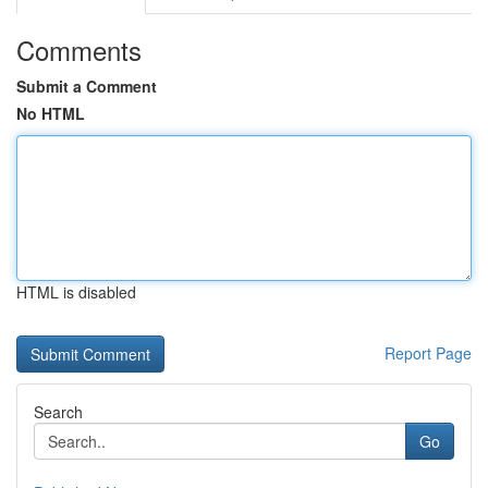
Comments
Submit a Comment
No HTML
HTML is disabled
Report Page
Search
Go