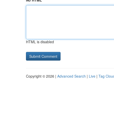
No HTML
HTML is disabled
Copyright © 2026 |
Advanced Search
|
Live
|
Tag Clou