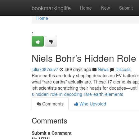
Home
bookmarkinglife
Home
New
Submit
Home
1
Niels Bohr’s Hidden Role
juliax087suv7
469 days ago
News
Discuss
Rare earths are today shaping debates on EV batterie
what “rare earths” actually are. These 17 elements app
left scientists scratching their heads for decades—until
s-hidden-role-in-decoding-rare-earth-elements
Comments
Who Upvoted
Comments
Submit a Comment