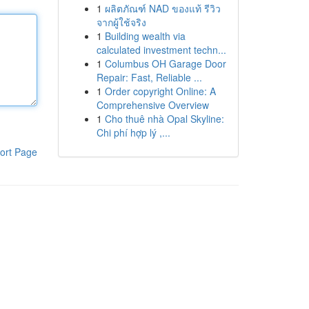
1
ผลิตภัณฑ์ NAD ของแท้ รีวิว
จากผู้ใช้จริง
1
Building wealth via
calculated investment techn...
1
Columbus OH Garage Door
Repair: Fast, Reliable ...
1
Order copyright Online: A
Comprehensive Overview
1
Cho thuê nhà Opal Skyline:
Chi phí hợp lý ,...
ort Page