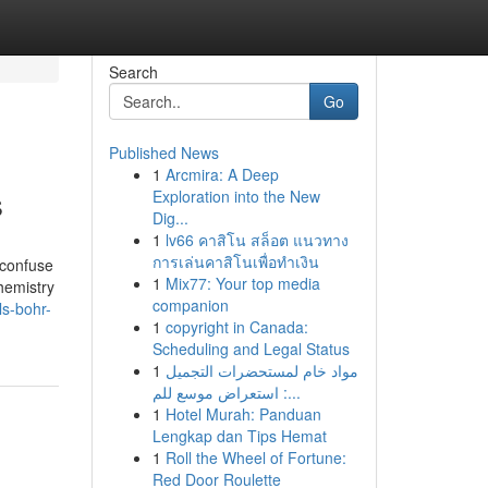
Search
Go
Published News
1
Arcmira: A Deep
s
Exploration into the New
Dig...
1
lv66 คาสิโน สล็อต แนวทาง
การเล่นคาสิโนเพื่อทำเงิน
 confuse
1
Mix77: Your top media
hemistry
companion
ls-bohr-
1
copyright in Canada:
Scheduling and Legal Status
1
مواد خام لمستحضرات التجميل
: استعراض موسع للم...
1
Hotel Murah: Panduan
Lengkap dan Tips Hemat
1
Roll the Wheel of Fortune:
Red Door Roulette