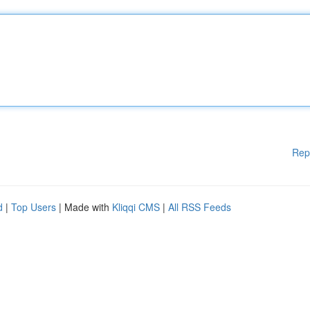
Rep
d
|
Top Users
| Made with
Kliqqi CMS
|
All RSS Feeds