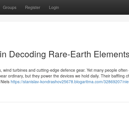
Groups
Register
Login
 in Decoding Rare-Earth Element
s, wind turbines and cutting-edge defence gear. Yet many people often
ear ordinary, but they power the devices we hold daily. Their baffling c
 Niels
https://stanislav-kondrashov25678.blogaritma.com/32869207/nie